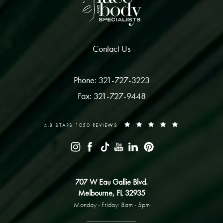
Contact Us
Phone: 321-727-3223
Fax: 321-727-9448
4.8 STARS 1050 REVIEWS
707 W Eau Gallie Blvd.
Melbourne, FL 32935
Monday - Friday: 8am - 5pm