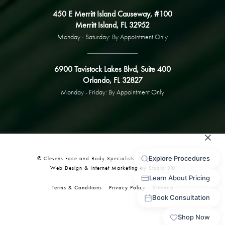
450 E Merritt Island Causeway, #100
Merritt Island, FL 32952
Monday - Saturday: By Appointment Only
6900 Tavistock Lakes Blvd, Suite 400
Orlando, FL 32827
Monday - Friday: By Appointment Only
© Clevens Face and Body Specialists. All Rights Reserved.
Web Design & Internet Marketing by Studio 3®
Terms & Conditions
Privacy Policy
Sitemap