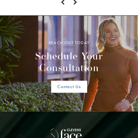
REACH OUT TODAY
Schedule Your
Consultation
Contact Us