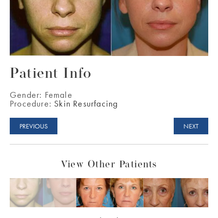
Patient Info
Gender:
Female
Procedure:
Skin Resurfacing
PREVIOUS
NEXT
View Other Patients