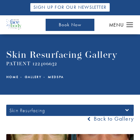
SIGN UP FOR OUR NEWSLETTER
Book Now
Skin Resurfacing Gallery
PATIENT 122406632
HOME
GALLERY
MEDSPA
Skin Resurfacing
Back to Gallery