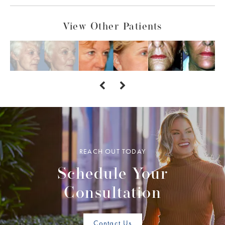
View Other Patients
REACH OUT TODAY
Schedule Your
Consultation
Contact Us