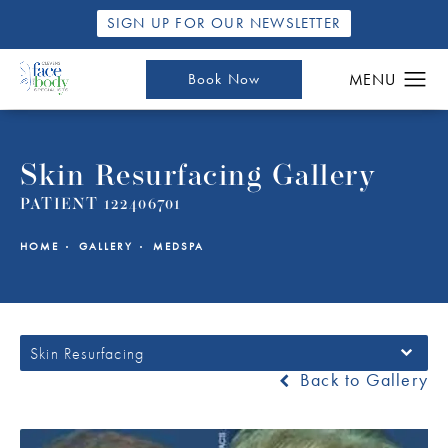
SIGN UP FOR OUR NEWSLETTER
Book Now
Skin Resurfacing Gallery
PATIENT 122406701
HOME
GALLERY
MEDSPA
Skin Resurfacing
Back to Gallery