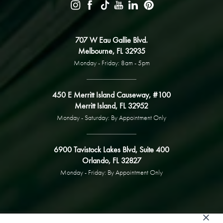
707 W Eau Gallie Blvd.
Melbourne, FL 32935
Monday - Friday: 8am - 5pm
450 E Merritt Island Causeway, #100
Merritt Island, FL 32952
Monday - Saturday: By Appointment Only
6900 Tavistock Lakes Blvd, Suite 400
Orlando, FL 32827
Monday - Friday: By Appointment Only