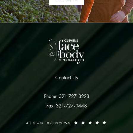
Contact Us
Phone: 321-727-3223
Fax: 321-727-9448
4.8 STARS 1050 REVIEWS