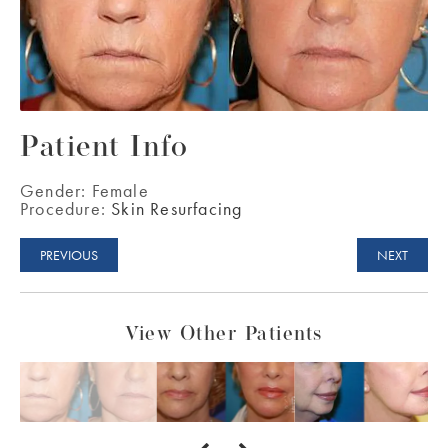
Patient Info
Gender:
Female
Procedure:
Skin Resurfacing
PREVIOUS
NEXT
View Other Patients