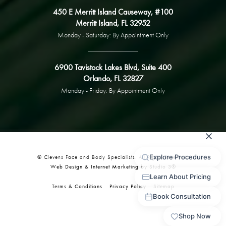
450 E Merritt Island Causeway, #100
Merritt Island, FL 32952
Monday - Saturday: By Appointment Only
6900 Tavistock Lakes Blvd, Suite 400
Orlando, FL 32827
Monday - Friday: By Appointment Only
© Clevens Face and Body Specialists. All Rights Reserved.
Web Design & Internet Marketing by Studio 3®
Terms & Conditions
Privacy Policy
Sitemap