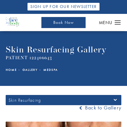
SIGN UP FOR OUR NEWSLETTER
Book Now
Skin Resurfacing Gallery
PATIENT 122406643
HOME
GALLERY
MEDSPA
Skin Resurfacing
Back to Gallery