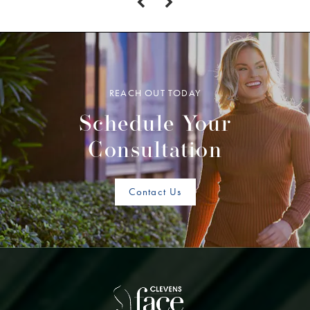
REACH OUT TODAY
Schedule Your
Consultation
Contact Us