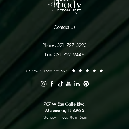
Contact Us
Phone: 321-727-3223
Fax: 321-727-9448
4.8 STARS 1050 REVIEWS
707 W Eau Gallie Blvd.
Melbourne, FL 32935
Monday - Friday: 8am - 5pm