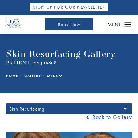
SIGN UP FOR OUR NEWSLETTER
Book Now
Skin Resurfacing Gallery
PATIENT 122406808
HOME
GALLERY
MEDSPA
Skin Resurfacing
Back to Gallery