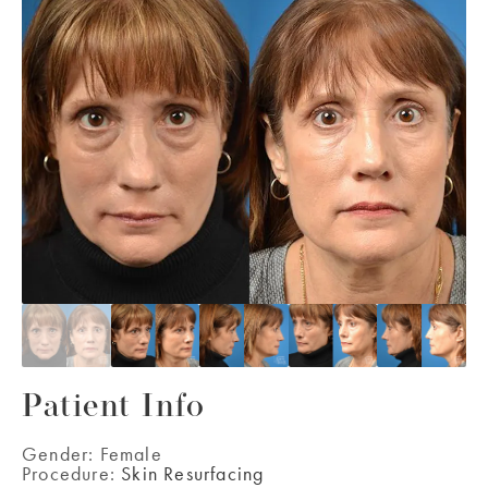
Patient Info
Gender:
Female
Procedure:
Skin Resurfacing