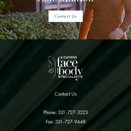
Contact Us
Contact Us
Phone: 321-727-3223
Fax: 321-727-9448