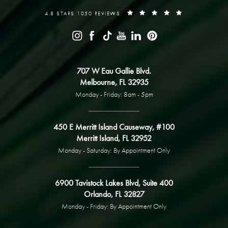
4.8 STARS 1050 REVIEWS
707 W Eau Gallie Blvd.
Melbourne, FL 32935
Monday - Friday: 8am - 5pm
450 E Merritt Island Causeway, #100
Merritt Island, FL 32952
Monday - Saturday: By Appointment Only
6900 Tavistock Lakes Blvd, Suite 400
Orlando, FL 32827
Monday - Friday: By Appointment Only