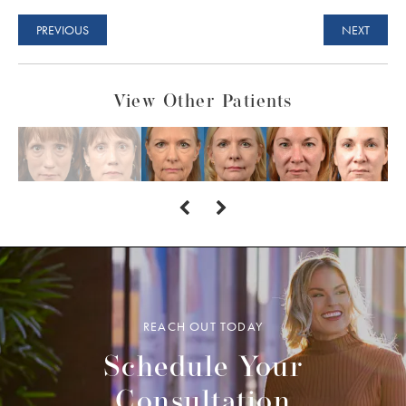
PREVIOUS
NEXT
View Other Patients
REACH OUT TODAY
Schedule Your
Consultation