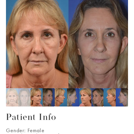
Patient Info
Gender:
Female