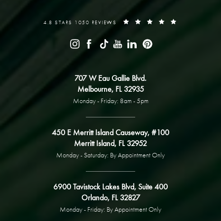
4.8 STARS 1050 REVIEWS
707 W Eau Gallie Blvd.
Melbourne, FL 32935
Monday - Friday: 8am - 5pm
450 E Merritt Island Causeway, #100
Merritt Island, FL 32952
Monday - Saturday: By Appointment Only
6900 Tavistock Lakes Blvd, Suite 400
Orlando, FL 32827
Monday - Friday: By Appointment Only