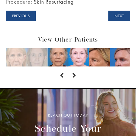
Procedure:
Skin Resurfacing
PREVIOUS
NEXT
View Other Patients
REACH OUT TODAY
Schedule Your