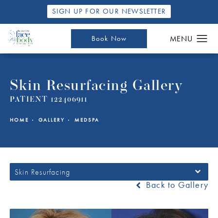
SIGN UP FOR OUR NEWSLETTER
Book Now
Skin Resurfacing Gallery
PATIENT 122406911
HOME
GALLERY
MEDSPA
Skin Resurfacing
Back to Gallery