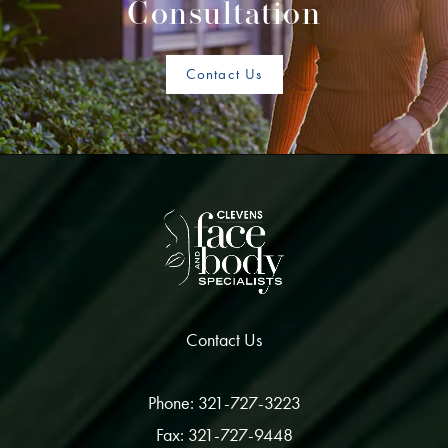
Consultation
Contact Us
Contact Us
Phone: 321-727-3223
Fax: 321-727-9448