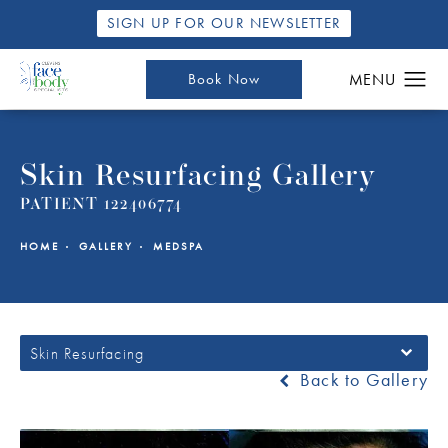
SIGN UP FOR OUR NEWSLETTER
Book Now
Skin Resurfacing Gallery
PATIENT 122406774
HOME
GALLERY
MEDSPA
Skin Resurfacing
Back to Gallery