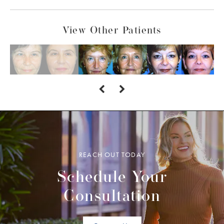
View Other Patients
REACH OUT TODAY
Schedule Your
Consultation