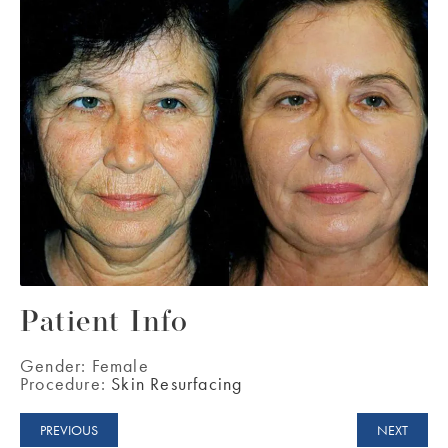
Patient Info
Gender:
Female
Procedure:
Skin Resurfacing
PREVIOUS
NEXT