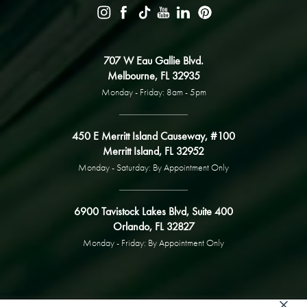
707 W Eau Gallie Blvd.
Melbourne, FL 32935
Monday - Friday: 8am - 5pm
450 E Merritt Island Causeway, #100
Merritt Island, FL 32952
Monday - Saturday: By Appointment Only
6900 Tavistock Lakes Blvd, Suite 400
Orlando, FL 32827
Monday - Friday: By Appointment Only