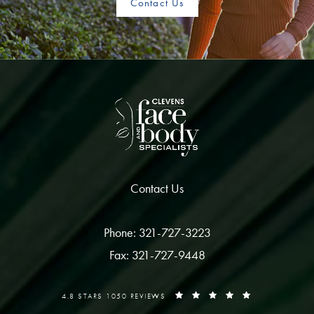
Contact Us
Contact Us
Phone: 321-727-3223
Fax: 321-727-9448
4.8 STARS 1050 REVIEWS