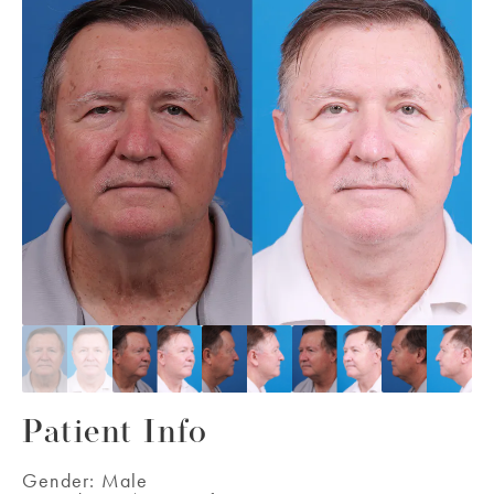
Patient Info
Gender:
Male