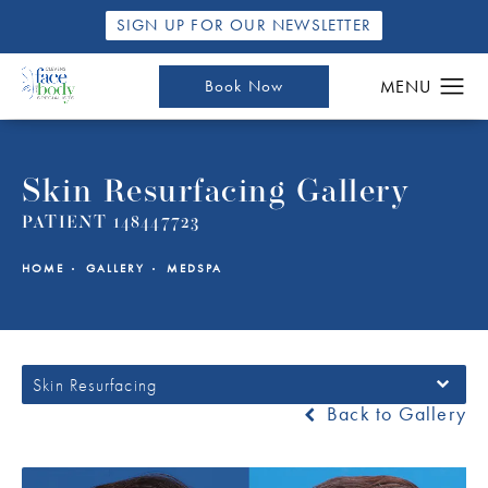
SIGN UP FOR OUR NEWSLETTER
Book Now
Skin Resurfacing Gallery
PATIENT 148447723
HOME
GALLERY
MEDSPA
Skin Resurfacing
Back to Gallery