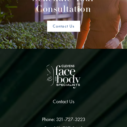
Consultation
Contact Us
Contact Us
Phone: 321-727-3223