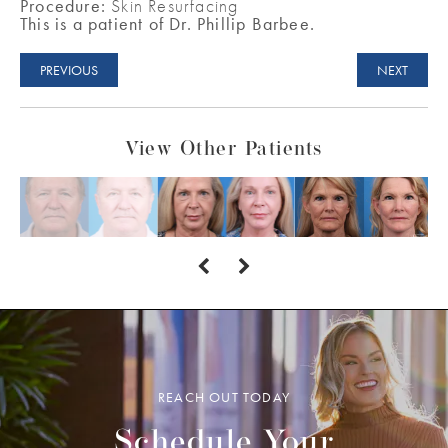
Procedure:
Skin Resurfacing
This is a patient of Dr. Phillip Barbee.
PREVIOUS
NEXT
View Other Patients
REACH OUT TODAY
Schedule Your