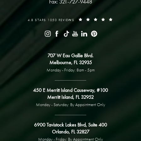
Fax: 321-727-9448
4.8 STARS 1050 REVIEWS
707 W Eau Gallie Blvd.
Melbourne, FL 32935
Monday - Friday: 8am - 5pm
450 E Merritt Island Causeway, #100
Merritt Island, FL 32952
Monday - Saturday: By Appointment Only
6900 Tavistock Lakes Blvd, Suite 400
Orlando, FL 32827
Monday - Friday: By Appointment Only