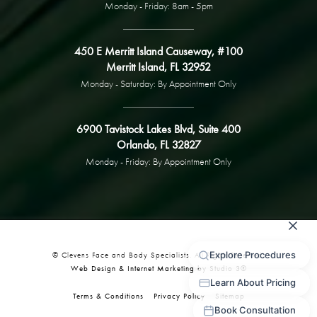
Monday - Friday: 8am - 5pm
450 E Merritt Island Causeway, #100
Merritt Island, FL 32952
Monday - Saturday: By Appointment Only
6900 Tavistock Lakes Blvd, Suite 400
Orlando, FL 32827
Monday - Friday: By Appointment Only
© Clevens Face and Body Specialists. All Rights Reserved.
Web Design & Internet Marketing by Studio 3®
Terms & Conditions
Privacy Policy
Sitemap