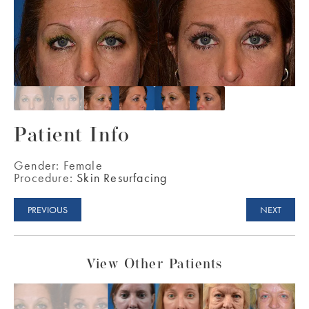
Patient Info
Gender:
Female
Procedure:
Skin Resurfacing
PREVIOUS
NEXT
View Other Patients