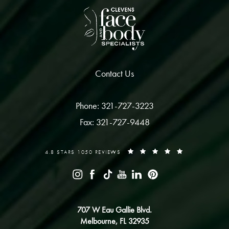
Contact Us
Phone: 321-727-3223
Fax: 321-727-9448
4.8 STARS 1050 REVIEWS
707 W Eau Gallie Blvd.
Melbourne, FL 32935