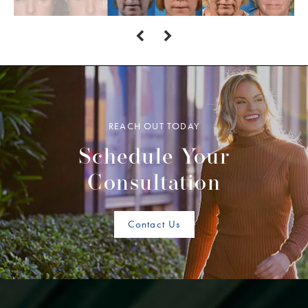
REACH OUT TODAY
Schedule Your
Consultation
Contact Us