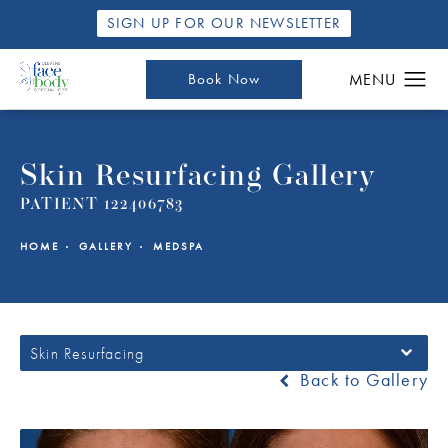
SIGN UP FOR OUR NEWSLETTER
Book Now
Skin Resurfacing Gallery
PATIENT 122406783
HOME
GALLERY
MEDSPA
Skin Resurfacing
Back to Gallery