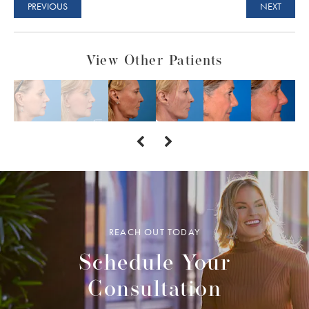
PREVIOUS
NEXT
View Other Patients
REACH OUT TODAY
Schedule Your
Consultation