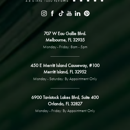
4.8 STARS 1050 REVIEWS
707 W Eau Gallie Blvd.
Melbourne, FL 32935
Monday - Friday: 8am - 5pm
450 E Merritt Island Causeway, #100
Merritt Island, FL 32952
Monday - Saturday: By Appointment Only
6900 Tavistock Lakes Blvd, Suite 400
Orlando, FL 32827
Monday - Friday: By Appointment Only