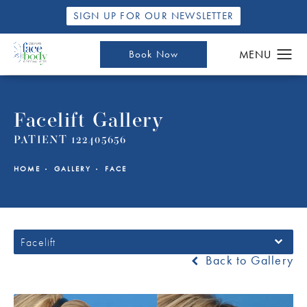
SIGN UP FOR OUR NEWSLETTER
Book Now
Facelift Gallery
PATIENT 122405656
HOME
GALLERY
FACE
Facelift
Back to Gallery