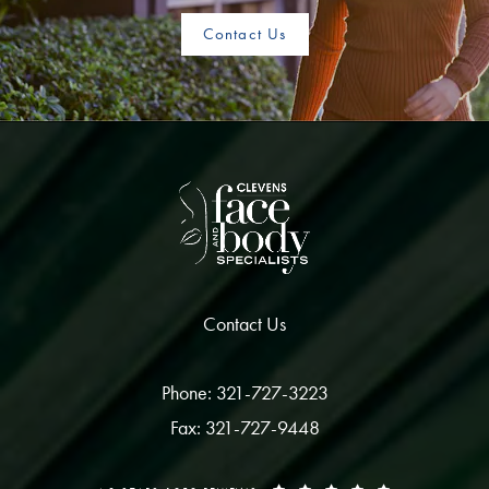
Contact Us
Contact Us
Phone: 321-727-3223
Fax: 321-727-9448