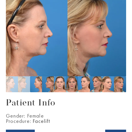
Patient Info
Gender:
Female
Procedure:
Facelift