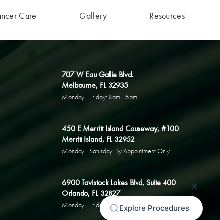
ancer Care
Gallery
Resources
707 W Eau Gallie Blvd.
Melbourne, FL 32935
Monday - Friday: 8am - 5pm
450 E Merritt Island Causeway, #100
Merritt Island, FL 32952
Monday - Saturday: By Appointment Only
6900 Tavistock Lakes Blvd, Suite 400
Orlando, FL 32827
Monday - Friday: By Appointment Only