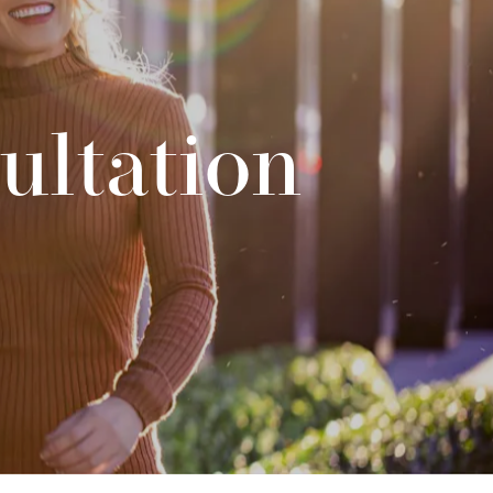
ultation