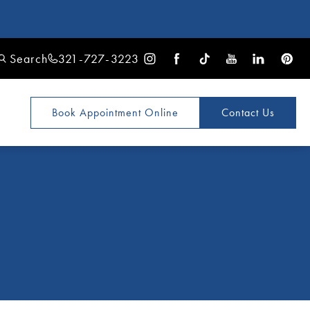
Search
321-727-3223
Book Appointment
Online
Contact Us