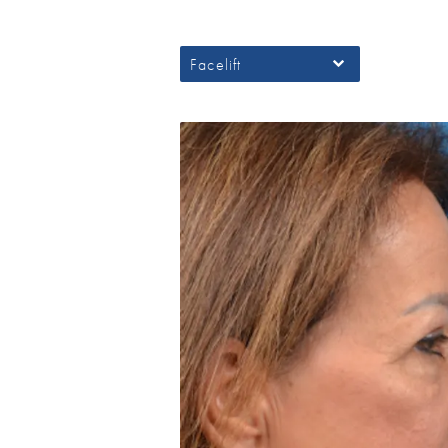
Facelift