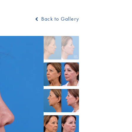
Back to Gallery