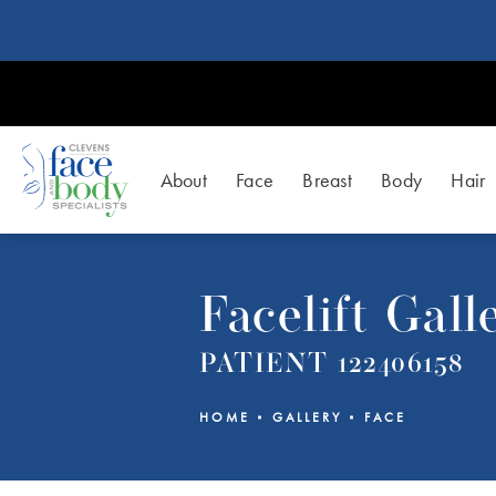
About
Face
Breast
Body
Hair
Facelift Gall
PATIENT 122406158
HOME
GALLERY
FACE