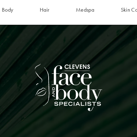
Body
Hair
Medspa
Skin C