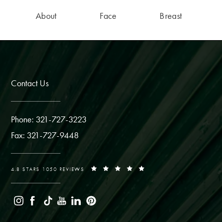
About
Face
Breast
Contact Us
Phone: 321-727-3223
Fax: 321-727-9448
4.8 STARS 1050 REVIEWS