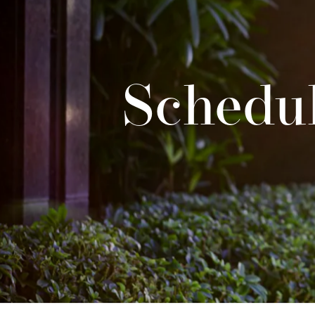
Schedul