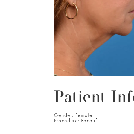
Patient Inf
Gender:
Female
Procedure:
Facelift