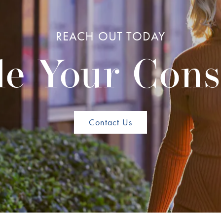
REACH OUT TODAY
e Your Cons
Contact Us