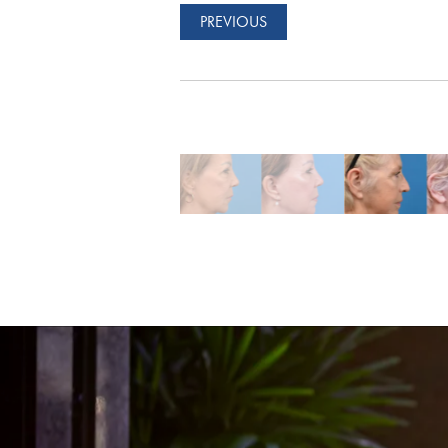
PREVIOUS