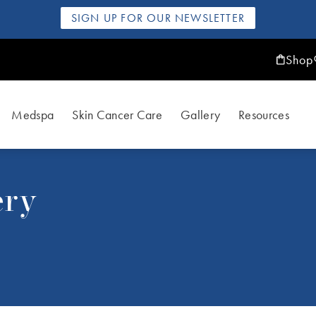
SIGN UP FOR OUR NEWSLETTER
Shop
Medspa
Skin Cancer Care
Gallery
Resources
ery