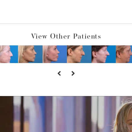
View Other Patients