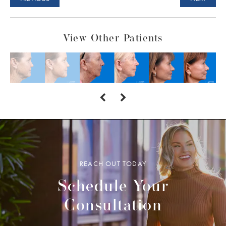
View Other Patients
REACH OUT TODAY
Schedule Your
Consultation