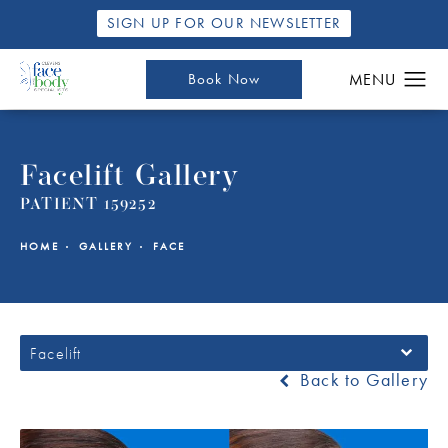
SIGN UP FOR OUR NEWSLETTER
Book Now
Facelift Gallery
PATIENT 159252
HOME
GALLERY
FACE
Facelift
Back to Gallery