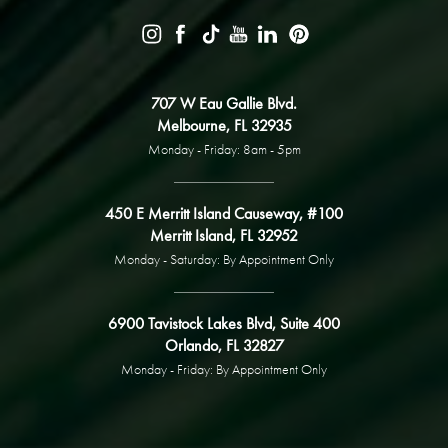
707 W Eau Gallie Blvd.
Melbourne, FL 32935
Monday - Friday: 8am - 5pm
450 E Merritt Island Causeway, #100
Merritt Island, FL 32952
Monday - Saturday: By Appointment Only
6900 Tavistock Lakes Blvd, Suite 400
Orlando, FL 32827
Monday - Friday: By Appointment Only