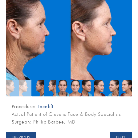
Procedure:
Facelift
Actual Patient of Clevens Face & Body Specialists
Surgeon:
Phillip Barbee, MD
PREVIOUS
NEXT