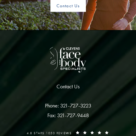
Contact Us
Contact Us
Phone: 321-727-3223
Fax: 321-727-9448
4.8 STARS 1050 REVIEWS