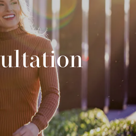
ultation