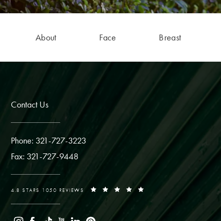
About
Face
Breast
Contact Us
Phone: 321-727-3223
Fax: 321-727-9448
4.8 STARS 1050 REVIEWS