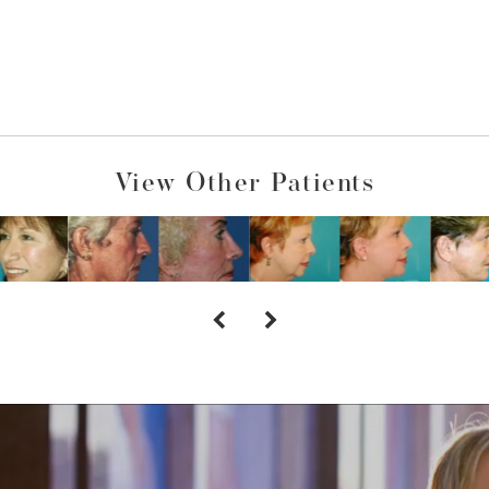
View Other Patients