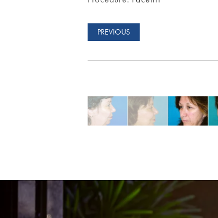
PREVIOUS