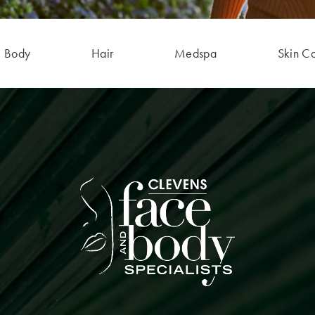
Body
Hair
Medspa
Skin C