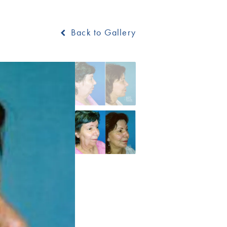
Back to Gallery