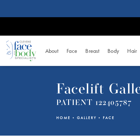
About
Face
Breast
Body
Hair
Facelift Gall
PATIENT 122405787
HOME
GALLERY
FACE