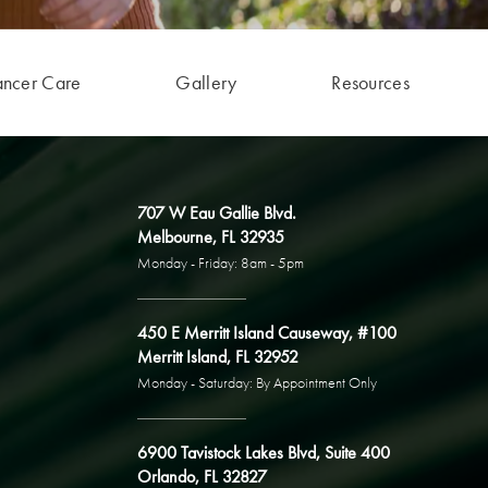
ancer Care
Gallery
Resources
707 W Eau Gallie Blvd.
Melbourne, FL 32935
Monday - Friday: 8am - 5pm
450 E Merritt Island Causeway, #100
Merritt Island, FL 32952
Monday - Saturday: By Appointment Only
6900 Tavistock Lakes Blvd, Suite 400
Orlando, FL 32827