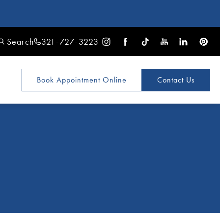
Search
321-727-3223
Book Appointment
Online
Contact Us