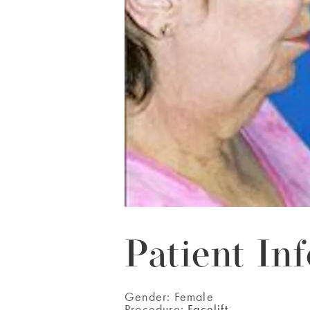
Patient Inf
Gender:
Female
Procedure:
Facelift