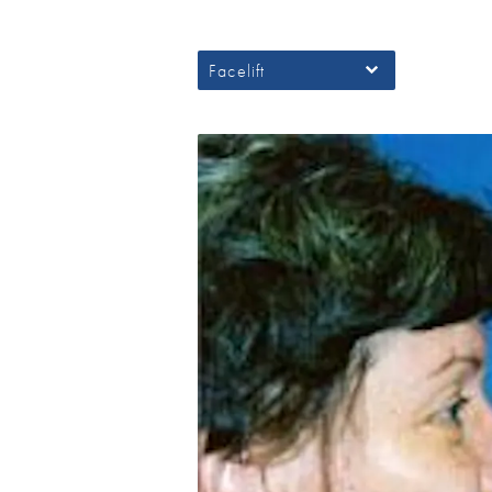
Facelift