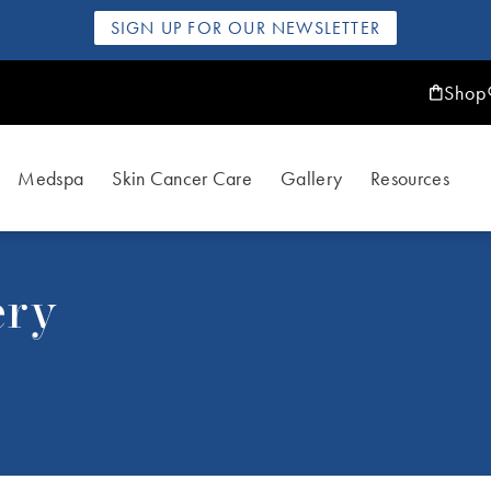
SIGN UP FOR OUR NEWSLETTER
Shop
Medspa
Skin Cancer Care
Gallery
Resources
ery