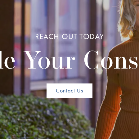
REACH OUT TODAY
e Your Cons
Contact Us