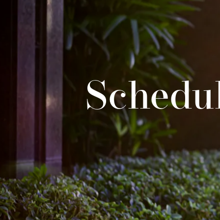
Schedul