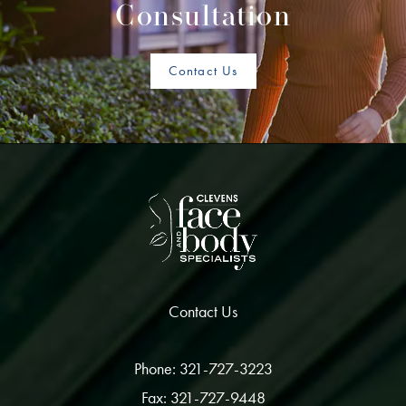
Consultation
Contact Us
Contact Us
Phone: 321-727-3223
Fax: 321-727-9448