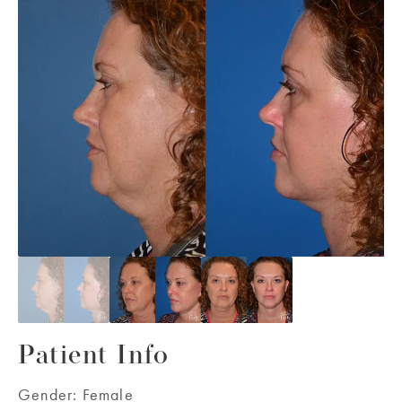
Patient Info
Gender:
Female