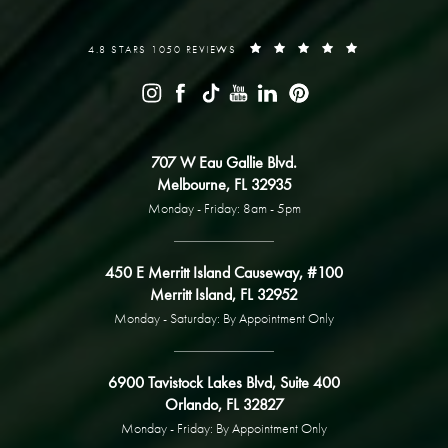
4.8 STARS 1050 REVIEWS
707 W Eau Gallie Blvd.
Melbourne, FL 32935
Monday - Friday: 8am - 5pm
450 E Merritt Island Causeway, #100
Merritt Island, FL 32952
Monday - Saturday: By Appointment Only
6900 Tavistock Lakes Blvd, Suite 400
Orlando, FL 32827
Monday - Friday: By Appointment Only