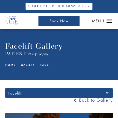
SIGN UP FOR OUR NEWSLETTER
Book Now
Facelift Gallery
PATIENT 122405925
HOME
GALLERY
FACE
Facelift
Back to Gallery