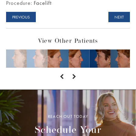
Procedure:
Facelift
PREVIOUS
NEXT
View Other Patients
REACH OUT TODAY
Schedule Your