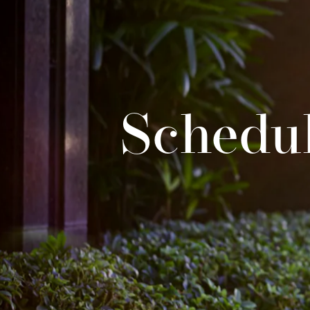
Schedul