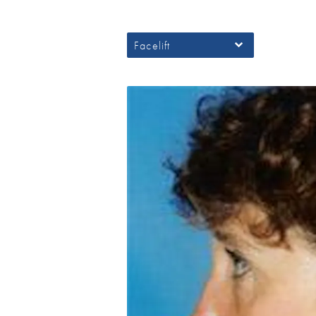
Facelift