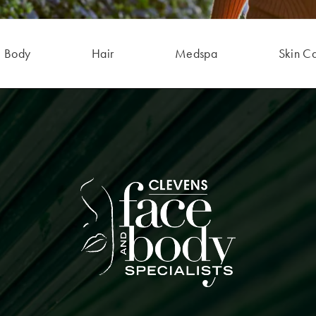
Body
Hair
Medspa
Skin C