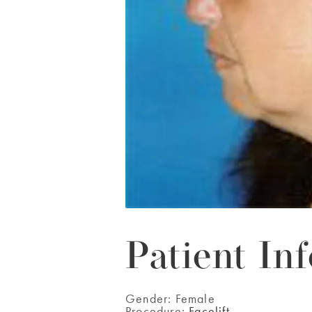
Patient Inf
Gender:
Female
Procedure:
Facelift