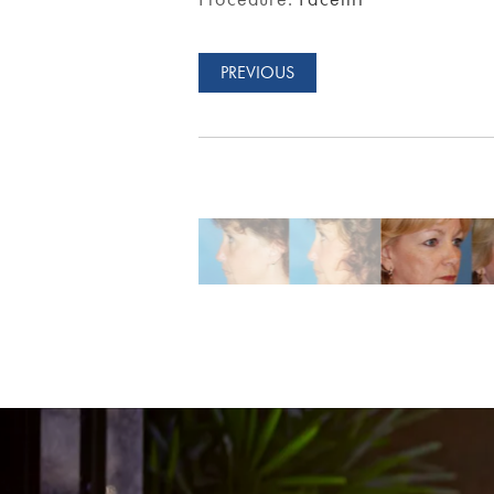
PREVIOUS