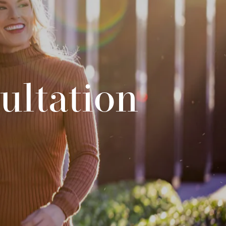
ultation