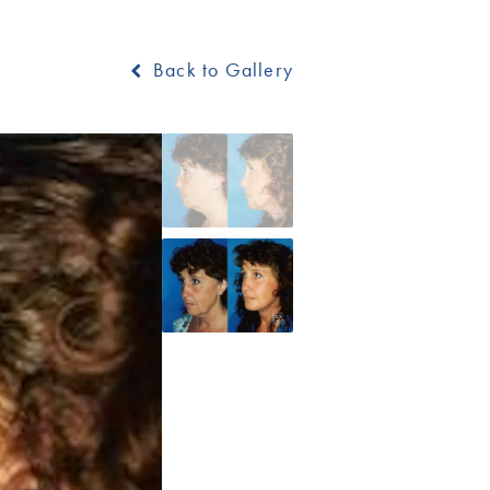
Back to Gallery