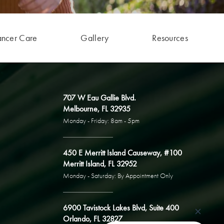
ancer Care
Gallery
Resources
707 W Eau Gallie Blvd.
Melbourne, FL 32935
Monday - Friday: 8am - 5pm
450 E Merritt Island Causeway, #100
Merritt Island, FL 32952
Monday - Saturday: By Appointment Only
6900 Tavistock Lakes Blvd, Suite 400
Orlando, FL 32827