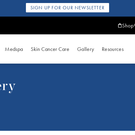
SIGN UP FOR OUR NEWSLETTER
Shop
Medspa
Skin Cancer Care
Gallery
Resources
ery