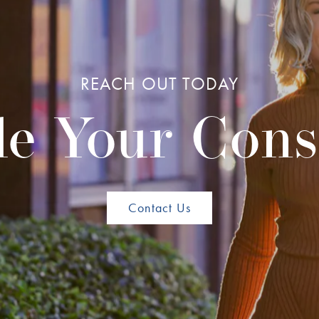
REACH OUT TODAY
e Your Cons
Contact Us