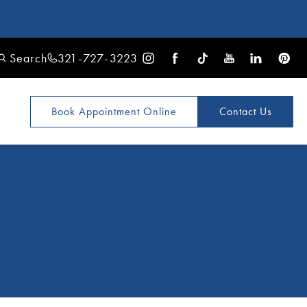
Search
321-727-3223
Book Appointment
Online
Contact Us