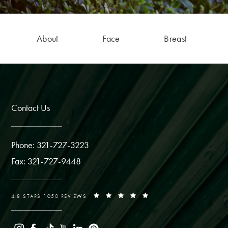
About
Face
Breast
Contact Us
Phone: 321-727-3223
Fax: 321-727-9448
4.8 STARS 1050 REVIEWS