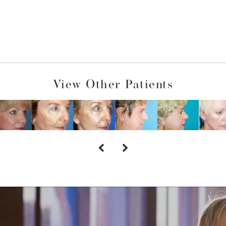
View Other Patients