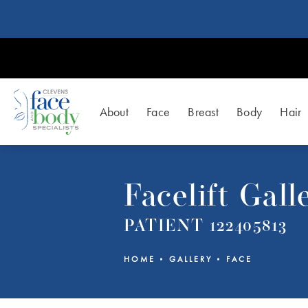
About
Face
Breast
Body
Hair
Facelift Gall
PATIENT 122405813
HOME
GALLERY
FACE