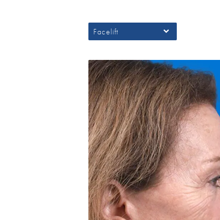
Facelift