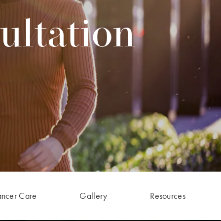
ultation
ancer Care
Gallery
Resources