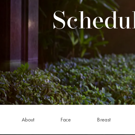
Schedul
About
Face
Breast