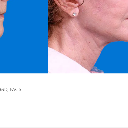
, MD, FACS