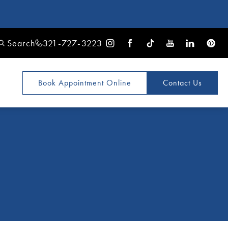
Search
321-727-3223
Book Appointment
Online
Contact Us