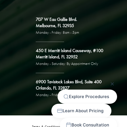
707 W Eau Gallie Blvd.
Melbourne, FL 32935
Monday - Friday: 8am - 5pm
450 E Merritt Island Causeway, #100
Merritt Island, FL 32952
Monday - Saturday: By Appointment Only
6900 Tavistock Lakes Blvd, Suite 400
Orlando, FL 32827
Monday - Friday: By Appointment Only
Terms & Conditions
Privacy Policy
Sitemap