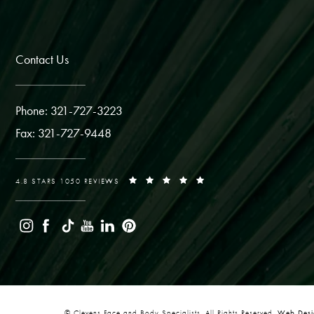
Contact Us
Phone: 321-727-3223
Fax: 321-727-9448
4.8 STARS 1050 REVIEWS
© Clevens Face and Body Specialists. All Rights Reserved.
Web Desig