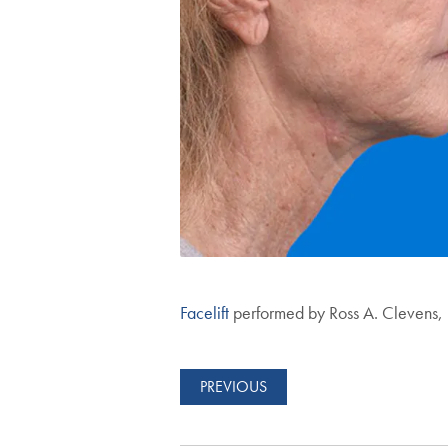
Facelift
performed by Ross A. Clevens
PREVIOUS