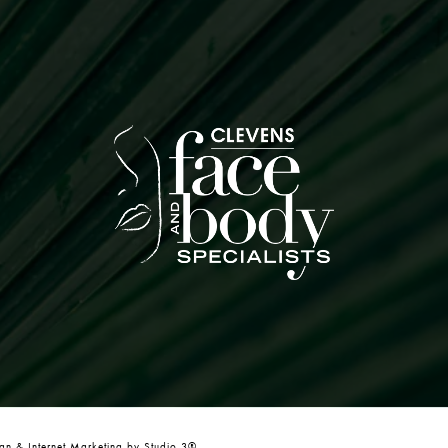
n & Internet Marketing by Studio 3®