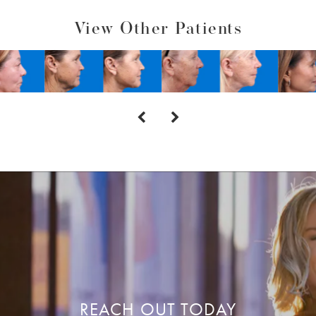
View Other Patients
REACH OUT TODAY