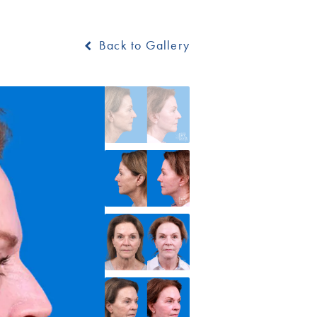
Back to Gallery