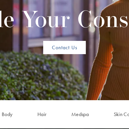
e Your Cons
Contact Us
Body
Hair
Medspa
Skin C