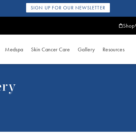
SIGN UP FOR OUR NEWSLETTER
Shop
Medspa
Skin Cancer Care
Gallery
Resources
ery