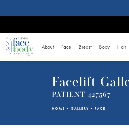
About
Face
Breast
Body
Hair
Facelift Gall
PATIENT 427567
HOME
GALLERY
FACE