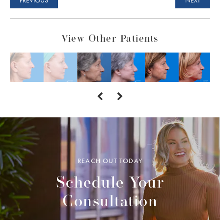
View Other Patients
REACH OUT TODAY
Schedule Your
Consultation