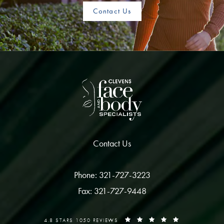
Contact Us
Contact Us
Phone: 321-727-3223
Fax: 321-727-9448
4.8 STARS 1050 REVIEWS