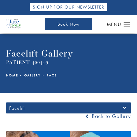
SIGN UP FOR OUR NEWSLETTER
Book Now
Facelift Gallery
PATIENT 400449
HOME
GALLERY
FACE
Facelift
Back to Gallery