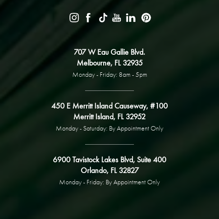
707 W Eau Gallie Blvd.
Melbourne, FL 32935
Monday - Friday: 8am - 5pm
450 E Merritt Island Causeway, #100
Merritt Island, FL 32952
Monday - Saturday: By Appointment Only
6900 Tavistock Lakes Blvd, Suite 400
Orlando, FL 32827
Monday - Friday: By Appointment Only