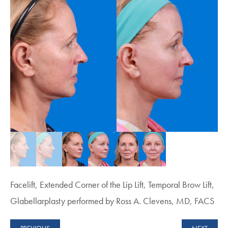
Facelift, Extended Corner of the Lip Lift, Temporal Brow Lift,
Glabellarplasty performed by Ross A. Clevens, MD, FACS
PREVIOUS
NEXT