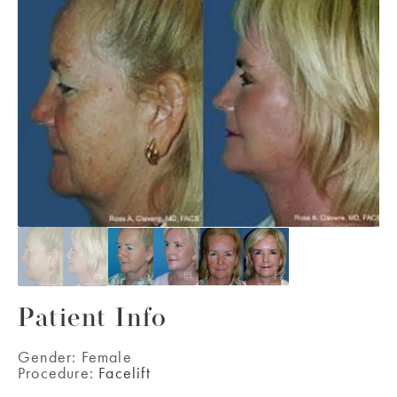
Patient Info
Gender:
Female
Procedure:
Facelift