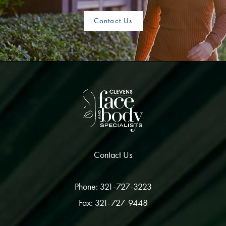
Contact Us
Contact Us
Phone: 321-727-3223
Fax: 321-727-9448