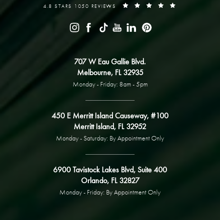
4.8 STARS 1050 REVIEWS
707 W Eau Gallie Blvd.
Melbourne, FL 32935
Monday - Friday: 8am - 5pm
450 E Merritt Island Causeway, #100
Merritt Island, FL 32952
Monday - Saturday: By Appointment Only
6900 Tavistock Lakes Blvd, Suite 400
Orlando, FL 32827
Monday - Friday: By Appointment Only