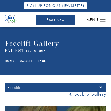
SIGN UP FOR OUR NEWSLETTER
Book Now
Facelift Gallery
PATIENT 122405668
HOME
GALLERY
FACE
Facelift
Back to Gallery