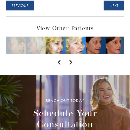
PREVIOUS
NEXT
View Other Patients
REACH OUT TODAY
Schedule Your
Consultation