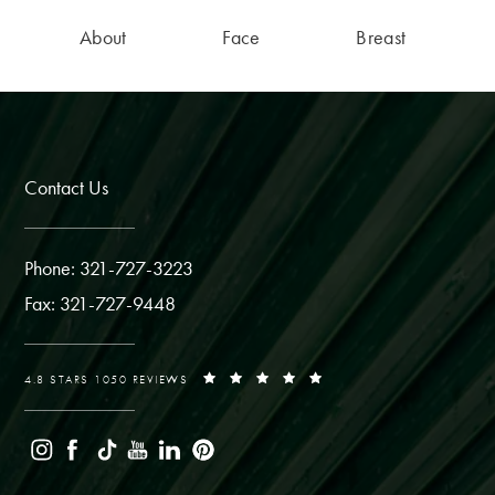
About
Face
Breast
Contact Us
Phone: 321-727-3223
Fax: 321-727-9448
4.8 STARS 1050 REVIEWS