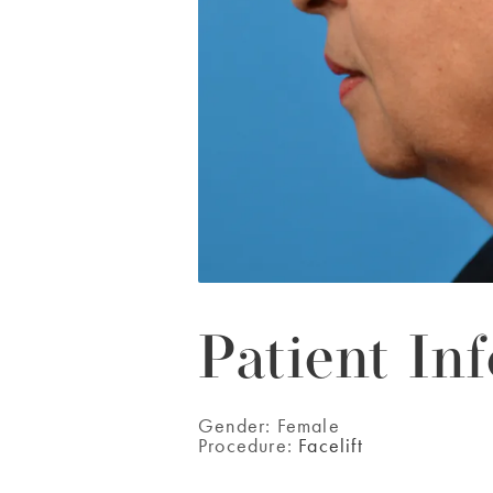
Patient Inf
Gender:
Female
Procedure:
Facelift