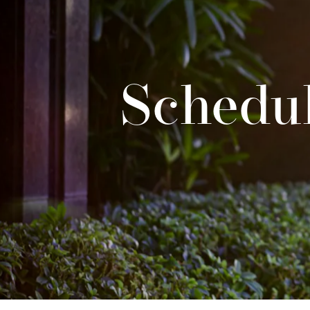
Schedul