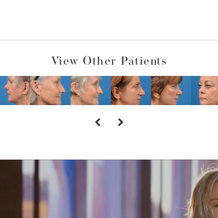
View Other Patients