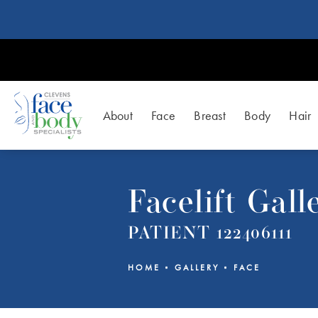
About
Face
Breast
Body
Hair
Facelift Gall
PATIENT 122406111
HOME
GALLERY
FACE