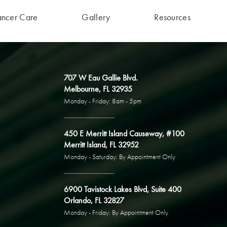
ancer Care
Gallery
Resources
707 W Eau Gallie Blvd.
Melbourne, FL 32935
Monday - Friday: 8am - 5pm
450 E Merritt Island Causeway, #100
Merritt Island, FL 32952
Monday - Saturday: By Appointment Only
6900 Tavistock Lakes Blvd, Suite 400
Orlando, FL 32827
Monday - Friday: By Appointment Only