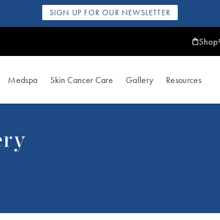
SIGN UP FOR OUR NEWSLETTER
Shop
Medspa
Skin Cancer Care
Gallery
Resources
ery