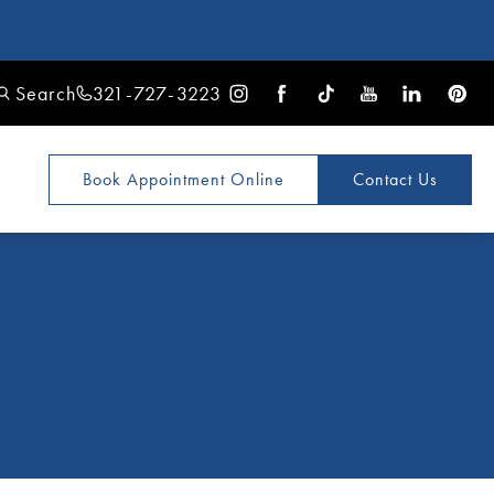
Search
321-727-3223
Book Appointment
Online
Contact Us