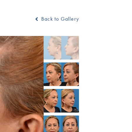
Back to Gallery