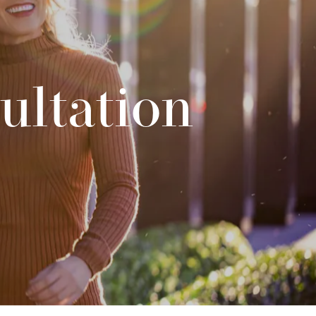
ultation