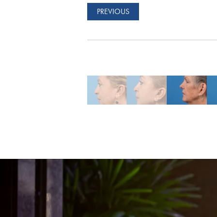
PREVIOUS