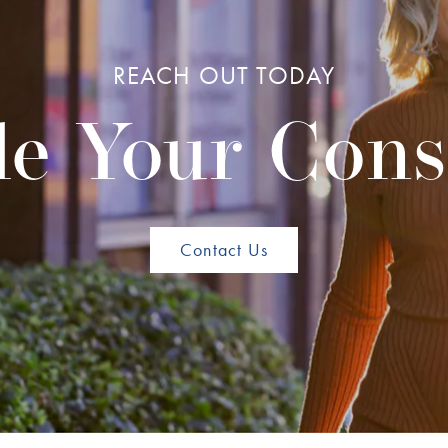
REACH OUT TODAY
e Your Cons
Contact Us