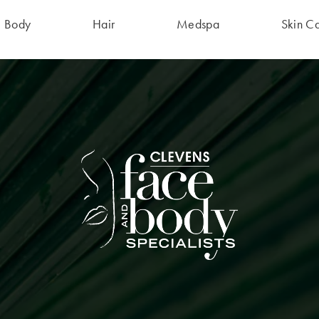
Body
Hair
Medspa
Skin C