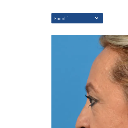
Facelift